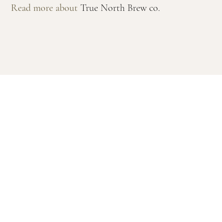
Read more about
True North Brew co.
MONDAY - WEDNESDAY: 12pm - 10pm
THURSDAY - SATURDAY: 12pm - 12am
SUNDAY: 12pm - 9pm
PRIVACY POLICY
FAQS
FEEDBACK