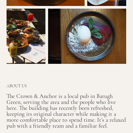
ABOUT US
The Crown & Anchor is a local pub in Barugh
Green, serving the area and the people who live
here. The building has recently been refreshed,
keeping its original character while making it a
more comfortable place to spend time. It’s a relaxed
pub with a friendly team and a familiar feel.