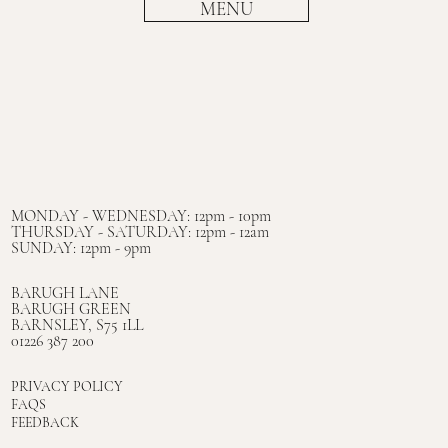
MENU
MONDAY - WEDNESDAY: 12pm - 10pm
THURSDAY - SATURDAY: 12pm - 12am
SUNDAY: 12pm - 9pm
BARUGH LANE
BARUGH GREEN
BARNSLEY, S75 1LL
01226 387 200
PRIVACY POLICY
FAQS
FEEDBACK