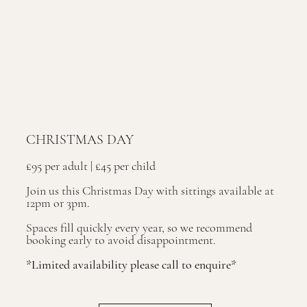
CHRISTMAS DAY
£95 per adult | £45 per child
Join us this Christmas Day with sittings available at
12pm or 3pm.
Spaces fill quickly every year, so we recommend
booking early to avoid disappointment.
*Limited availability please call to enquire*