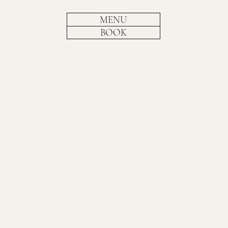
MENU
BOOK