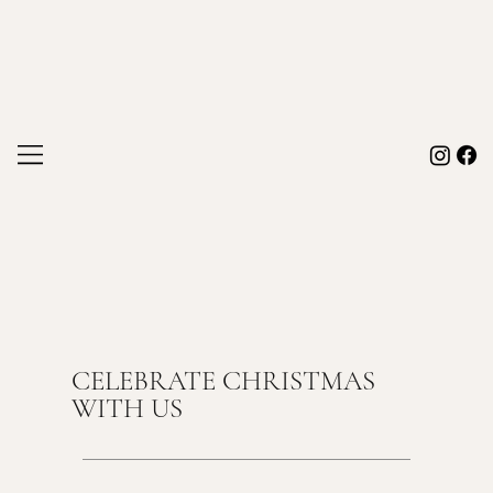
CELEBRATE CHRISTMAS
WITH US