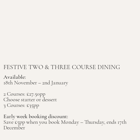
FESTIVE TWO & THREE COURSE DINING
Available:
18th November – 2nd January
2 Courses: £27.50pp
Choose starter or dessert
3 Courses: £35pp
Early week booking discount:
Save £5pp when you book Monday – Thursday, ends 17th
December